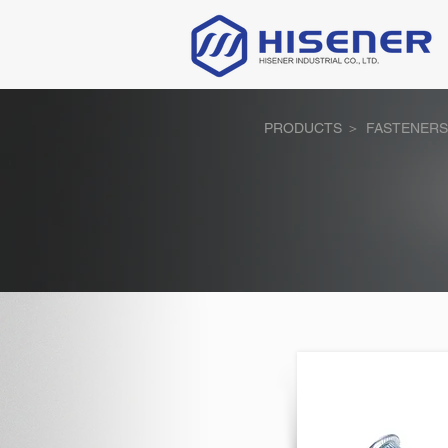
PRODUCTS ＞
FASTENERS