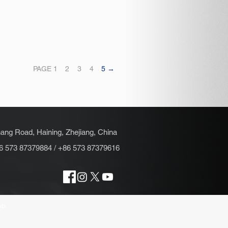
PAGE 1
2
3
4
5 →
hang Road, Haining, Zhejiang, China
6 573 87379884 / +86 573 87379616
eb