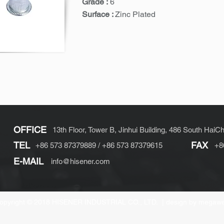
Grade :
6
Surface :
Zinc Plated
OFFICE
13th Floor, Tower B, Jinhui Building, 486 South HaiC
TEL
FAX
+86 573 87379889 / +86 573 87379615
+8
E-MAIL
info@hisener.com
opyright © 2018 HISENER INDUSTRIAL CO., LTD. |
design by megaw