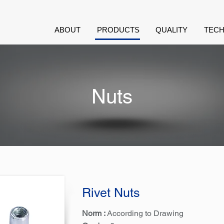
ABOUT
PRODUCTS
QUALITY
TECH
Nuts
Rivet Nuts
Norm :
According to Drawing