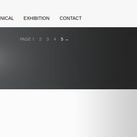
NICAL
EXHIBITION
CONTACT
PAGE 1
2
3
4
5 →