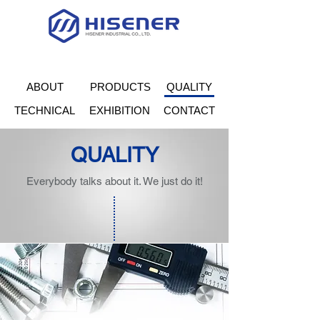
ABOUT
PRODUCTS
QUALITY
TECHNICAL
EXHIBITION
CONTACT
QUALITY
Everybody talks about it. We just do it!