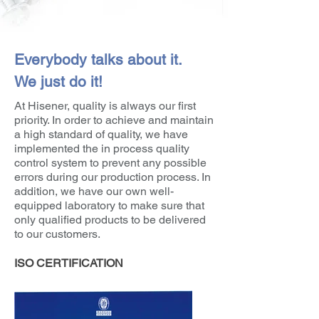
Everybody talks about it.
We just do it!
At Hisener, quality is always our first
priority. In order to achieve and maintain
a high standard of quality, we have
implemented the in process quality
control system to prevent any possible
errors during our production process. In
addition, we have our own well-
equipped laboratory to make sure that
only qualified products to be delivered
to our customers.
ISO CERTIFICATION