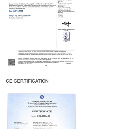
CE CERTIFICATION