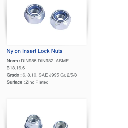
Nylon Insert Lock Nuts
Norm :
DIN985 DIN982, ASME
B18.16.6
Grade :
6, 8,10, SAE J995 Gr. 2/5/8
Surface :
Zinc Plated