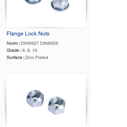
Flange Lock Nuts
Norm :
DIN6927 DIN6926
Grade :
6, 8, 10
Surface :
Zinc Plated