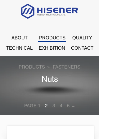
ABOUT
PRODUCTS
QUALITY
TECHNICAL
EXHIBITION
CONTACT
PRODUCTS ＞
FASTENERS
Nuts
PAGE 1
2
3
4
5 →