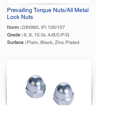
Prevailing Torque Nuts/All Metal
Lock Nuts
Norm :
DIN980, IFI 100/107
Grade :
6, 8, 10 Gr. A/B/C/F/G
Surface :
Plain, Black, Zinc Plated
Hex Cap Dome Nuts