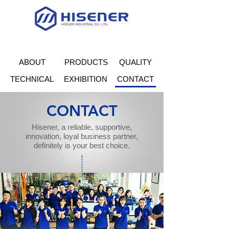
ABOUT
PRODUCTS
QUALITY
TECHNICAL
EXHIBITION
CONTACT
CONTACT
Hisener, a reliable, supportive,
innovation, loyal business partner,
definitely is your best choice.