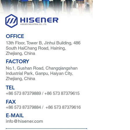
OFFICE
13th Floor, Tower B, Jinhui Building, 486
South HaiChang Road, Haining,
Zhejiang, China
FACTORY
No.1, Gushan Road, Changqiangshan
Industrial Park, Ganpu, Haiyan City,
Zhejiang, China
TEL
+86 573 87379889
/
+86 573 87379615
FAX
+86 573 87379884
/
+86 573 87379616
E-MAIL
info@hisener.com