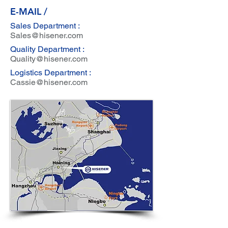
E-MAIL /
Sales Department :
Sales@hisener.com
Quality Department :
Quality@hisener.com
Logistics Department :
Cassie@hisener.com