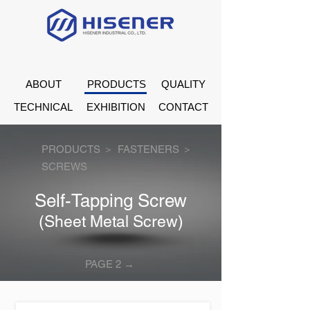
ABOUT
PRODUCTS
QUALITY
TECHNICAL
EXHIBITION
CONTACT
PRODUCTS ＞
FASTENERS ＞
SCREWS
Self-Tapping Screw
(Sheet Metal Screw)
PAGE 2 →