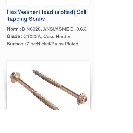
Hex Washer Head (slotted) Self
Tapping Screw
Norm :
DIN6928, ANSI/ASME B18.6.3
Grade :
C1022A, Case Harden
Surface :
Zinc/Nickel/Brass Plated
Hex Flange Head Tapping