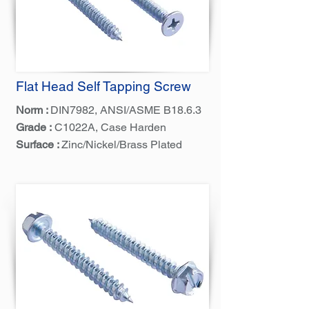
Flat Head Self Tapping Screw
Norm :
DIN7982, ANSI/ASME B18.6.3
Grade :
C1022A, Case Harden
Surface :
Zinc/Nickel/Brass Plated