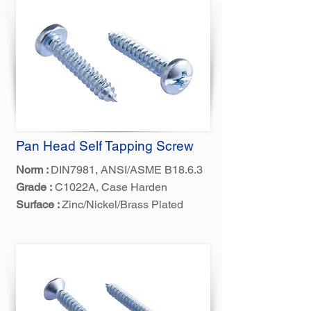
Pan Head Self Tapping Screw
Norm :
DIN7981, ANSI/ASME B18.6.3
Grade :
C1022A, Case Harden
Surface :
Zinc/Nickel/Brass Plated